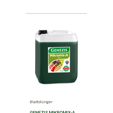
Blattdünger
GENEZIS MIKROMIX-A