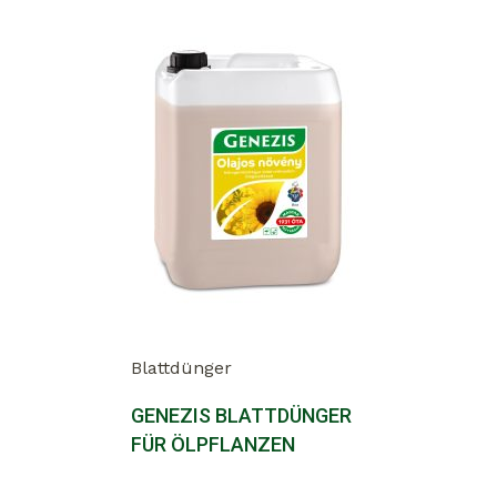
Blattdünger
GENEZIS BLATTDÜNGER
FÜR ÖLPFLANZEN