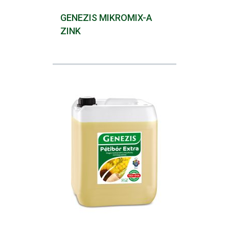
GENEZIS MIKROMIX-A
ZINK