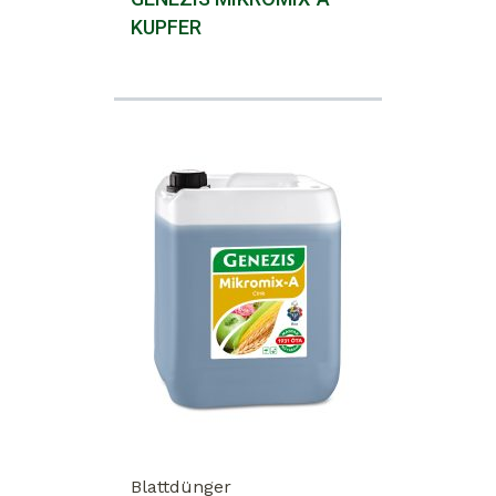
KUPFER
Blattdünger