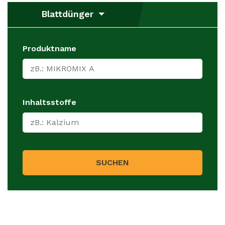
Blattdünger
Produktname
Inhaltsstoffe
SUCHEN