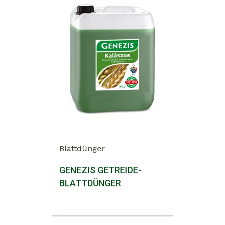
Blattdünger
GENEZIS GETREIDE-
BLATTDÜNGER