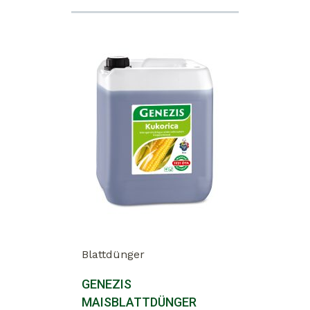
Blattdünger
GENEZIS
MAISBLATTDÜNGER