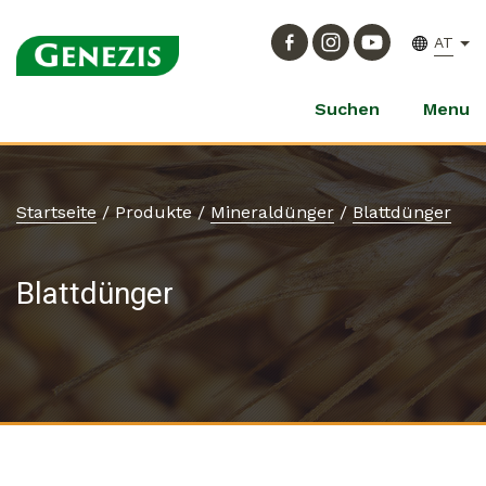
AT
Suchen
Menu
Startseite
/
Produkte
/
Mineraldünger
/
Blattdünger
Blattdünger