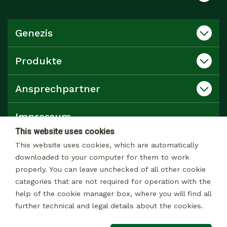
Genezis
Produkte
Ansprechpartner
Impressum
This website uses cookies
Datenschutz
This website uses cookies, which are automatically
downloaded to your computer for them to work
properly. You can leave unchecked of all other cookie
Katalog
categories that are not required for operation with the
help of the cookie manager box, where you will find all
further technical and legal details about the cookies.
© 2026 Alle rechte Vorbehalten