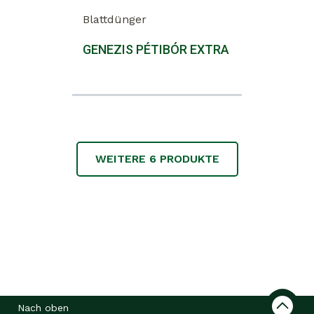
Blattdünger
GENEZIS PÉTIBÓR EXTRA
WEITERE
6
PRODUKTE
Nach oben